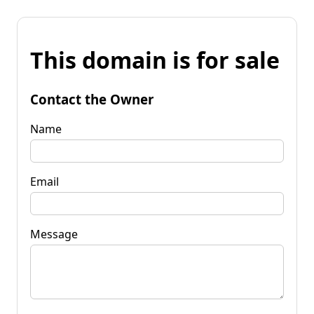
This domain is for sale
Contact the Owner
Name
Email
Message