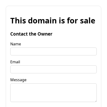
This domain is for sale
Contact the Owner
Name
Email
Message