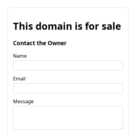
This domain is for sale
Contact the Owner
Name
Email
Message