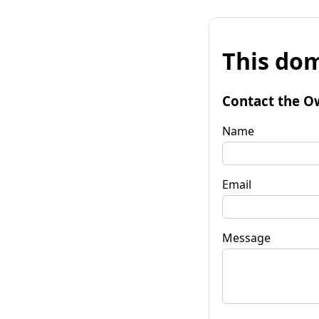
This dom
Contact the O
Name
Email
Message