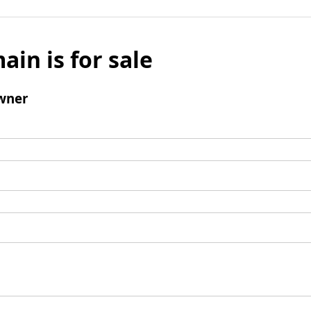
ain is for sale
wner