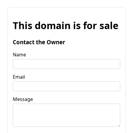
This domain is for sale
Contact the Owner
Name
Email
Message