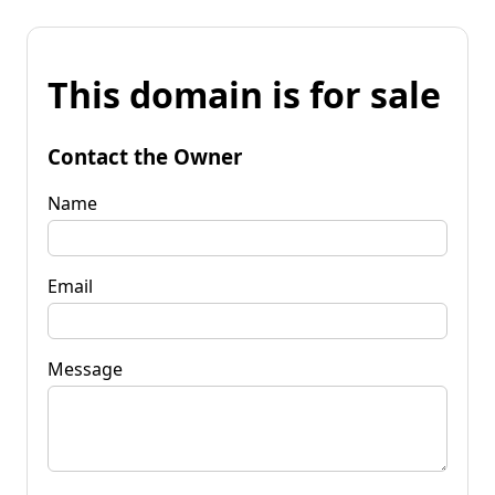
This domain is for sale
Contact the Owner
Name
Email
Message