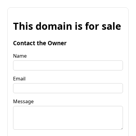
This domain is for sale
Contact the Owner
Name
Email
Message