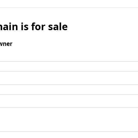
ain is for sale
wner