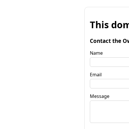
This dom
Contact the O
Name
Email
Message