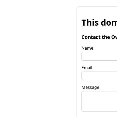
This dom
Contact the O
Name
Email
Message