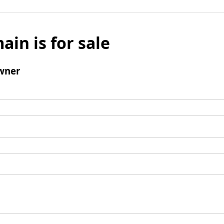
ain is for sale
wner