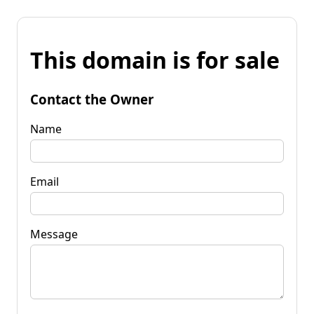
This domain is for sale
Contact the Owner
Name
Email
Message