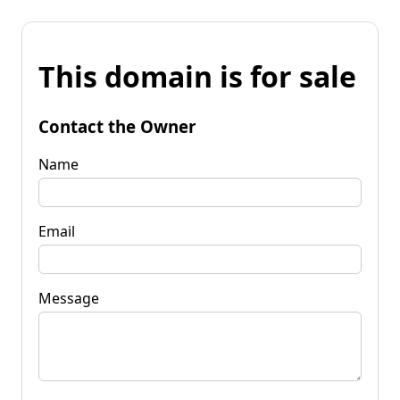
This domain is for sale
Contact the Owner
Name
Email
Message