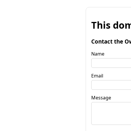
This dom
Contact the O
Name
Email
Message