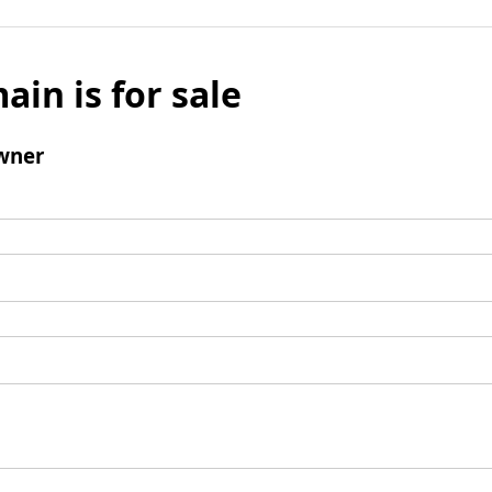
ain is for sale
wner