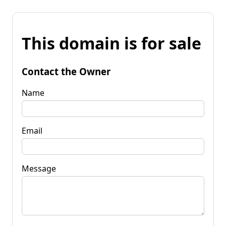
This domain is for sale
Contact the Owner
Name
Email
Message