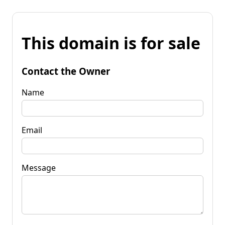
This domain is for sale
Contact the Owner
Name
Email
Message