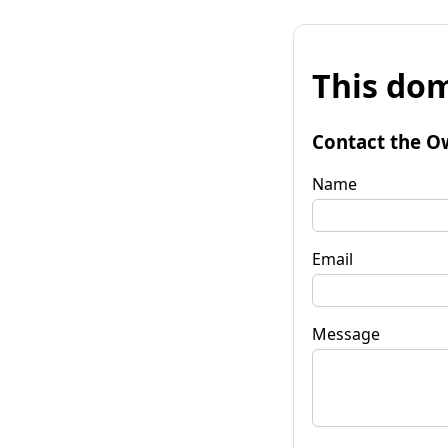
This dom
Contact the O
Name
Email
Message