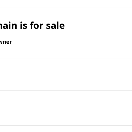
ain is for sale
wner