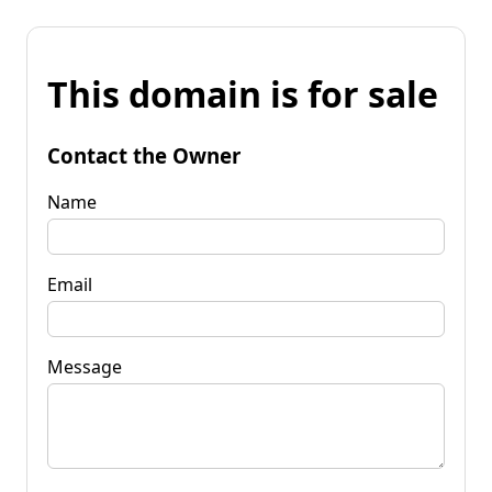
This domain is for sale
Contact the Owner
Name
Email
Message