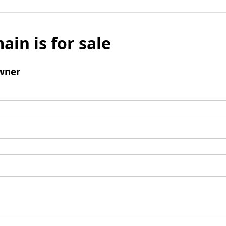
ain is for sale
wner