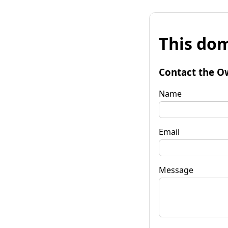
This dom
Contact the O
Name
Email
Message