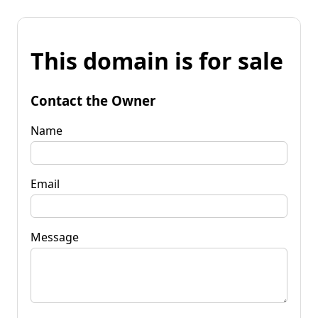
This domain is for sale
Contact the Owner
Name
Email
Message