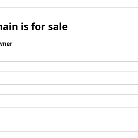
ain is for sale
wner