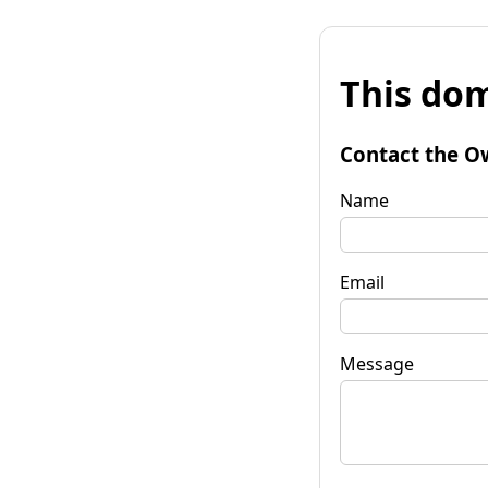
This dom
Contact the O
Name
Email
Message