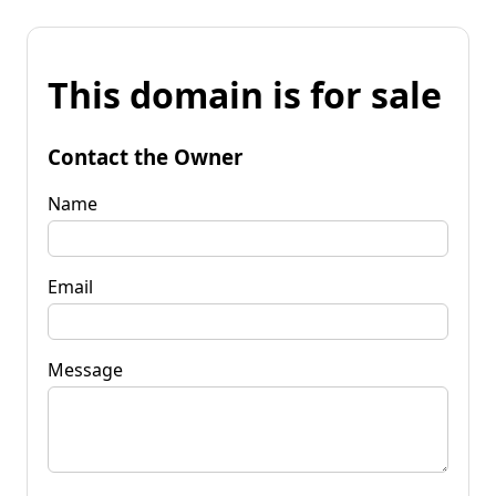
This domain is for sale
Contact the Owner
Name
Email
Message