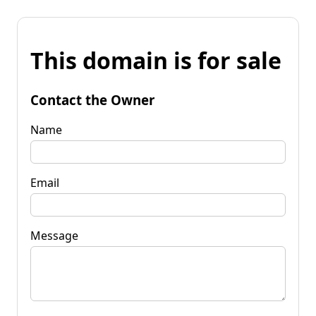
This domain is for sale
Contact the Owner
Name
Email
Message