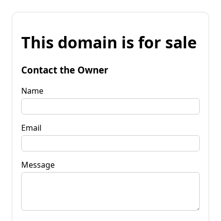
This domain is for sale
Contact the Owner
Name
Email
Message