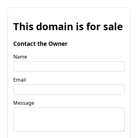
This domain is for sale
Contact the Owner
Name
Email
Message