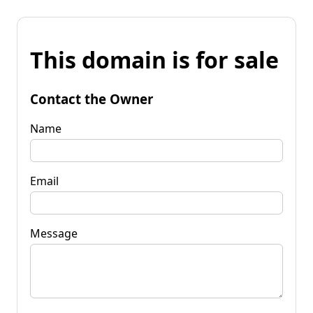
This domain is for sale
Contact the Owner
Name
Email
Message