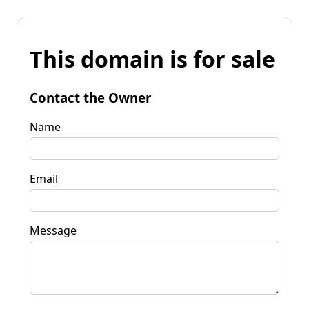
This domain is for sale
Contact the Owner
Name
Email
Message