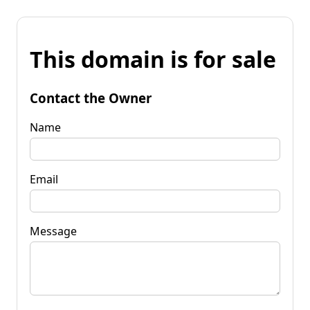
This domain is for sale
Contact the Owner
Name
Email
Message