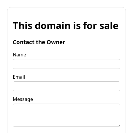
This domain is for sale
Contact the Owner
Name
Email
Message