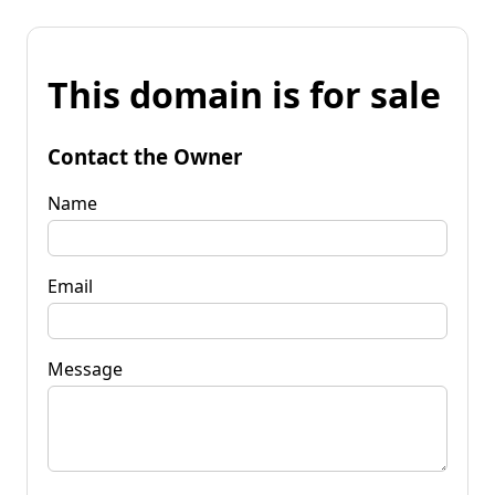
This domain is for sale
Contact the Owner
Name
Email
Message