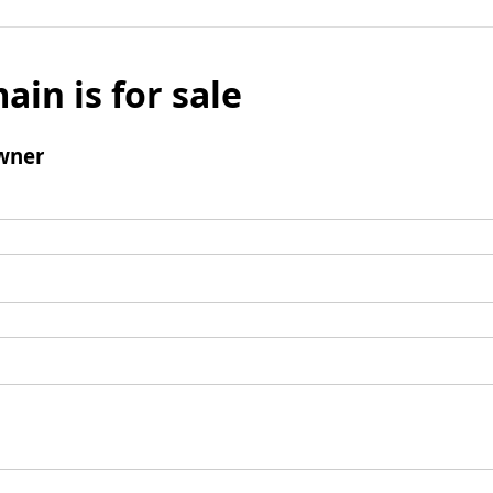
ain is for sale
wner