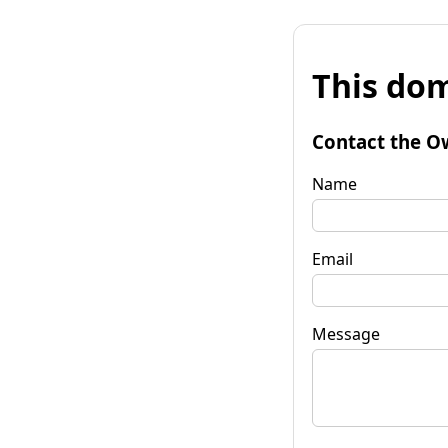
This dom
Contact the O
Name
Email
Message