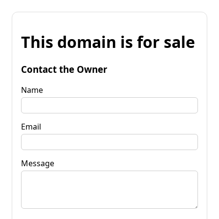
This domain is for sale
Contact the Owner
Name
Email
Message