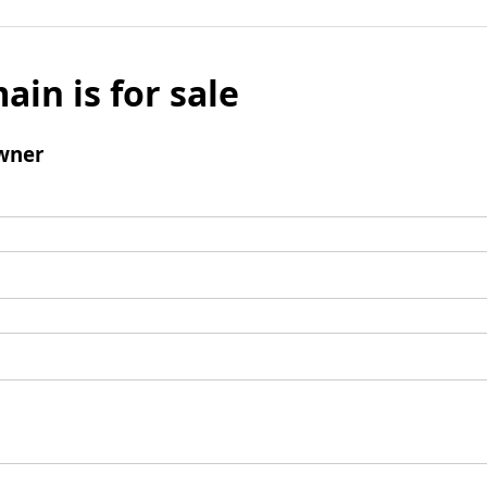
ain is for sale
wner