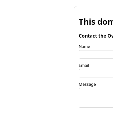
This dom
Contact the O
Name
Email
Message