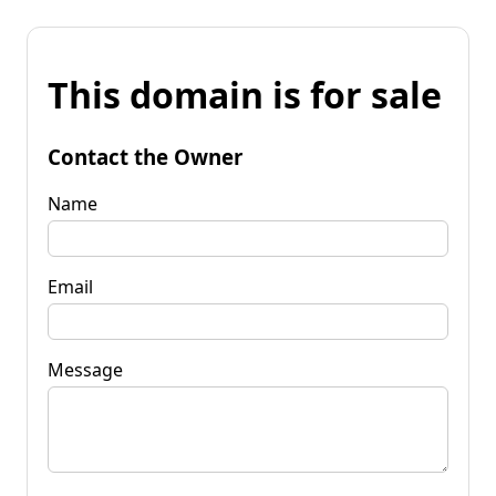
This domain is for sale
Contact the Owner
Name
Email
Message