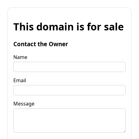
This domain is for sale
Contact the Owner
Name
Email
Message