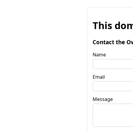
This dom
Contact the O
Name
Email
Message