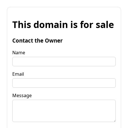
This domain is for sale
Contact the Owner
Name
Email
Message