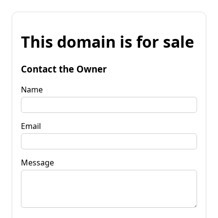
This domain is for sale
Contact the Owner
Name
Email
Message