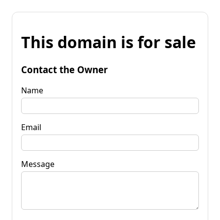
This domain is for sale
Contact the Owner
Name
Email
Message