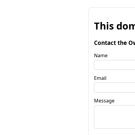
This dom
Contact the O
Name
Email
Message