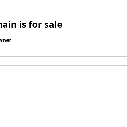
ain is for sale
wner