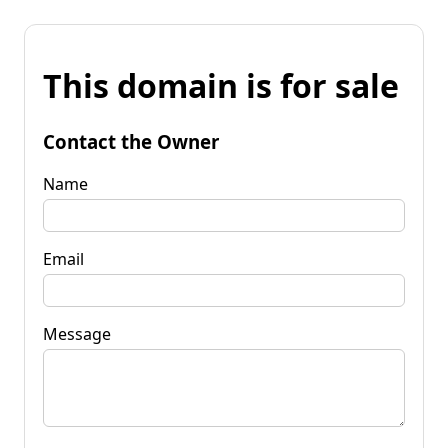
This domain is for sale
Contact the Owner
Name
Email
Message