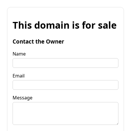
This domain is for sale
Contact the Owner
Name
Email
Message