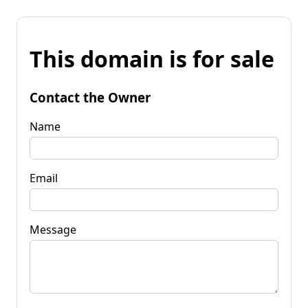
This domain is for sale
Contact the Owner
Name
Email
Message