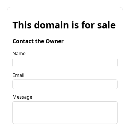
This domain is for sale
Contact the Owner
Name
Email
Message