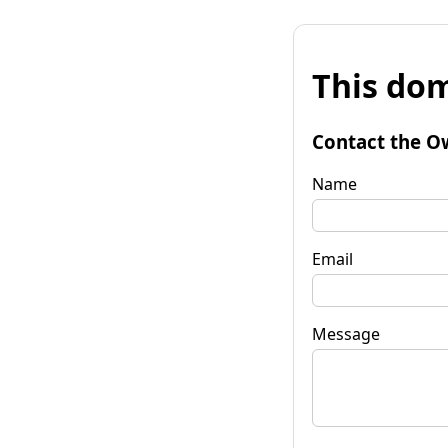
This dom
Contact the O
Name
Email
Message