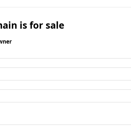
ain is for sale
wner