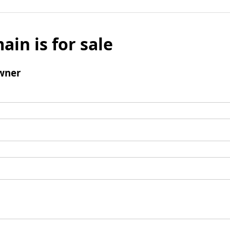
ain is for sale
wner