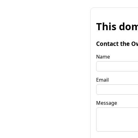
This dom
Contact the O
Name
Email
Message