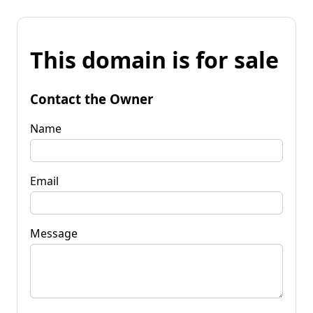
This domain is for sale
Contact the Owner
Name
Email
Message