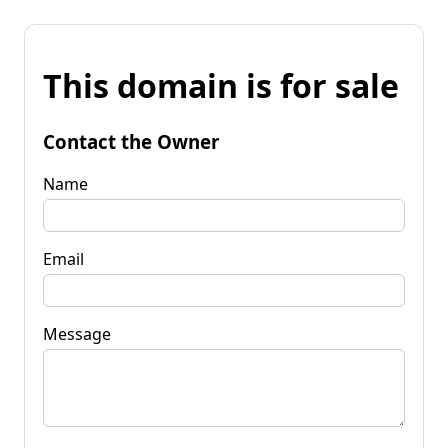
This domain is for sale
Contact the Owner
Name
Email
Message