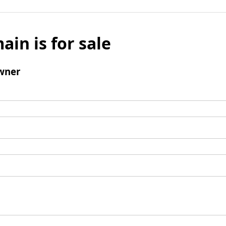
ain is for sale
wner