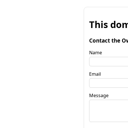
This dom
Contact the O
Name
Email
Message