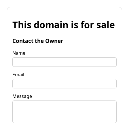
This domain is for sale
Contact the Owner
Name
Email
Message