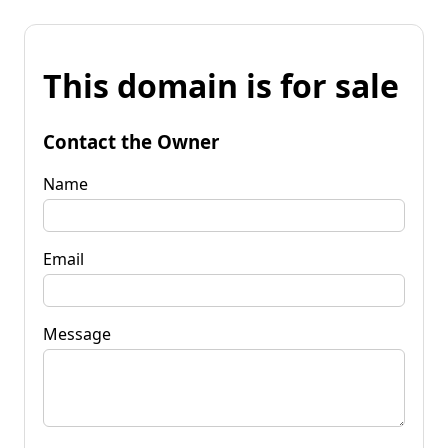
This domain is for sale
Contact the Owner
Name
Email
Message