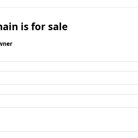
ain is for sale
wner