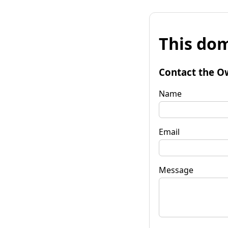
This dom
Contact the O
Name
Email
Message